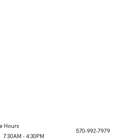
e Hours
570-992-7979
7:30AM - 4:30PM