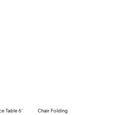
ce Table 6'
Chair Folding