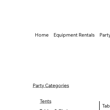
Home
Equipment Rentals
Part
Party Categories
Tents
Tab