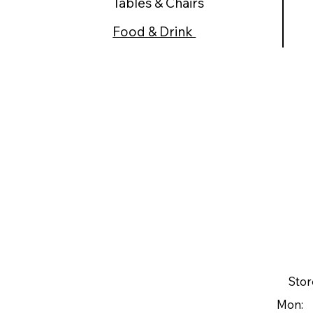
Tables & Chairs
Food & Drink
Stor
Mon: 