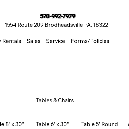
570-992-7979
1554 Route 209 Brodheadsville PA, 18322
y Rentals
Sales
Service
Forms/Policies
Tables & Chairs
le 8' x 30"
Table 6' x 30"
Table 5' Round
I