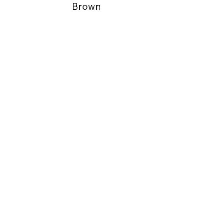
Brown