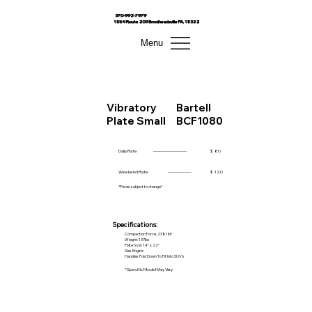
570-992-7979
1554 Route 209 Brodheadsville PA, 18322
Menu
Vibratory
Bartell
Plate Small
BCF1080
Daily Rate
------------------------
$
80
Weekend Rate
-----------------
$
120
*Prices subject to change*
Specifications:
Compaction Force: 2381lbf
Weight: 137lbs
Plate Size: 14" x 22"
Gas Engine
Handles Fold Down To Fit Into SUV's
*Specific Model May Vary