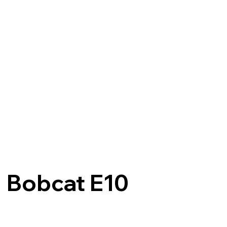
Bobcat E10