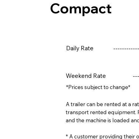
Compact
Daily Rate
------------
Weekend Rate
---
*Prices subject to change*
A trailer can be rented at a ra
transport rented equipment. 
and the machine is loaded an
* A customer providing their o