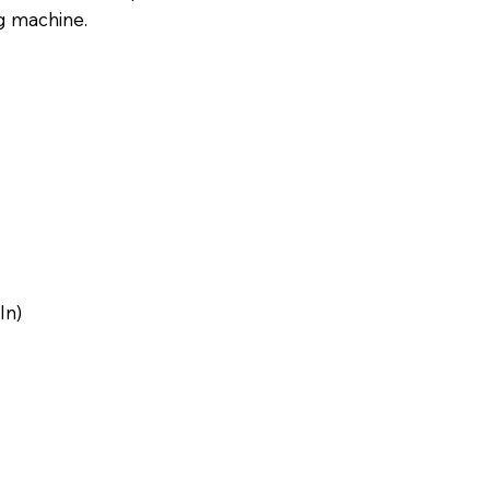
g machine.
e
In)