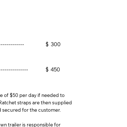
------------
$
300
--------------
$
450
te of $50 per day if needed to
Ratchet straps are then supplied
d secured for the customer.
wn trailer is responsible for