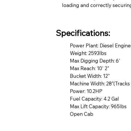
loading and correctly securin
Specifications:
Power Plant: Diesel Engin
Weight: 2593lbs
Max Digging Depth: 6'
Max Reach: 10' 2"
Bucket Width: 12"
Machine Width: 28"(Tracks 
Power: 10.2HP
Fuel Capacity: 4.2 Gal
Max Lift Capacity: 965lbs
Open Cab