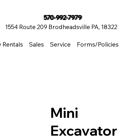
570-992-7979
1554 Route 209 Brodheadsville PA, 18322
y Rentals
Sales
Service
Forms/Policies
Mini
Excavator