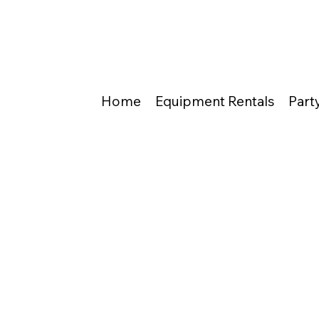
Home
Equipment Rentals
Part