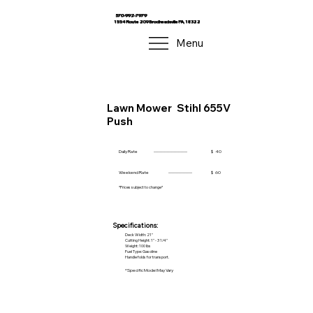
570-992-7979
1554 Route 209 Brodheadsville PA, 18322
Menu
Lawn Mower
Stihl 655V
Push
Daily Rate
------------------------
$
40
Weekend Rate
-----------------
$
60
*Prices subject to change*
Specifications:
Deck Width: 21"
Cutting Height: 1" - 3 1/4"
Weight: 100 lbs
Fuel Type: Gasoline
Handle folds for transport.
*Specific Model May Vary