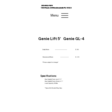
570-992-7979
1554 Route 209 Brodheadsville PA, 18322
Menu
Genie Lift 5'
Genie GL-4
Daily Rate
------------------------
$
30
Weekend Rate
-----------------
$
45
*Prices subject to change*
Specifications:
Max Height(Forks Up): 5' 11"
Max Height(Forks Down): 4' 1"
Load Capacity: 500lbs
*Specific Model May Vary