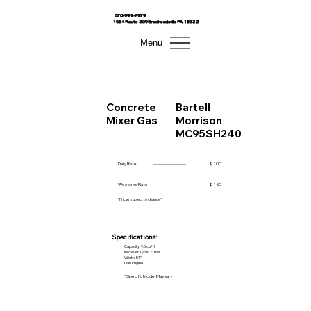
570-992-7979
1554 Route 209 Brodheadsville PA, 18322
Menu
Concrete
Bartell
Mixer Gas
Morrison
MC95SH240
Daily Rate
------------------------
$
100
Weekend Rate
-----------------
$
150
*Prices subject to change*
Specifications:
Capacity: 9.5 cu/ft
Reciever Type: 2" Ball
Width: 51"
Gas Engine
*Specific Model May Vary