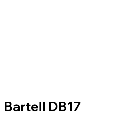
Bartell DB17