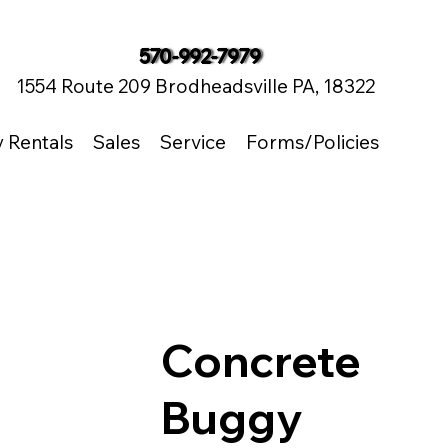
570-992-7979
1554 Route 209 Brodheadsville PA, 18322
y Rentals
Sales
Service
Forms/Policies
Concrete
Buggy