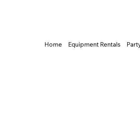
Home
Equipment Rentals
Part