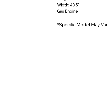
Width: 43.5"
Gas Engine
*Specific Model May Va