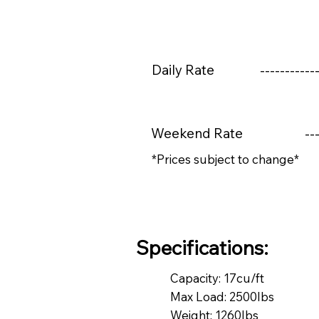
Daily Rate
------------
Weekend Rate
---
*Prices subject to change*
Specifications:
Capacity: 17cu/ft
Max Load: 2500lbs
Weight: 1260lbs