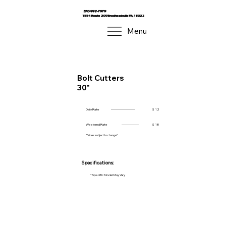
570-992-7979
1554 Route 209 Brodheadsville PA, 18322
Menu
Bolt Cutters
30"
Daily Rate
------------------------
$
12
Weekend Rate
-----------------
$
18
*Prices subject to change*
Specifications:
*Specific Model May Vary