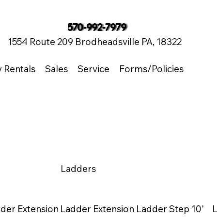
570-992-7979
1554 Route 209 Brodheadsville PA, 18322
y Rentals
Sales
Service
Forms/Policies
Ladders
der Extension
Ladder Extension
Ladder Step 10'
L