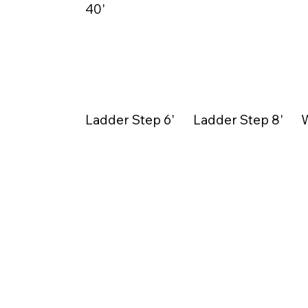
40'
Ladder Step 6'
Ladder Step 8'
W