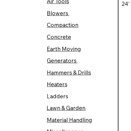
Air Tools
24'
Blowers
Compaction
Concrete
Earth Moving
Generators
Hammers & Drills
Heaters
Ladders
Lawn & Garden
Material Handling