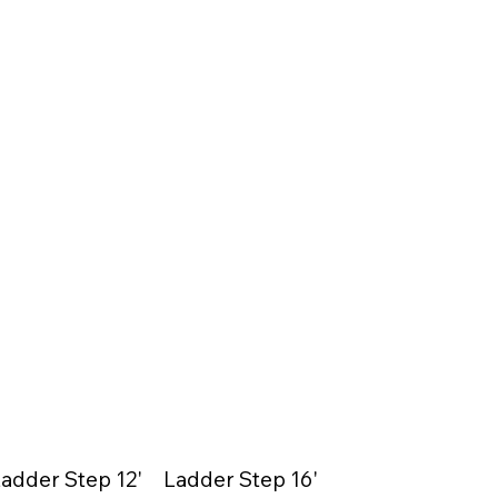
adder Step 12'
Ladder Step 16'