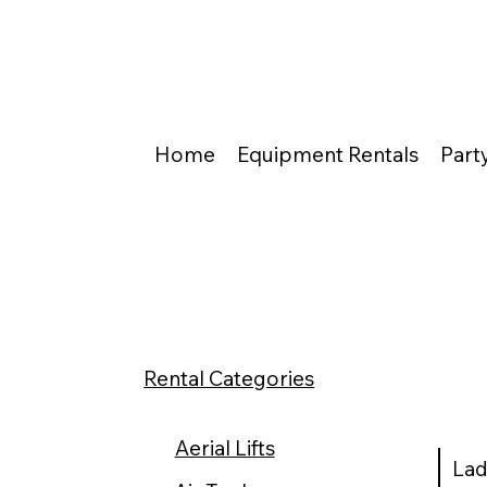
Home
Equipment Rentals
Part
Rental Categories
Aerial Lifts
Lad