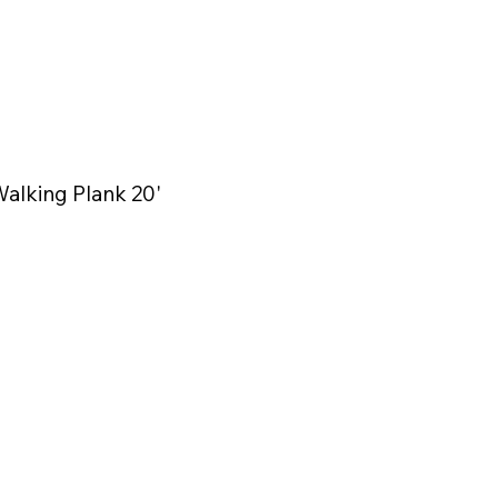
alking Plank 20'