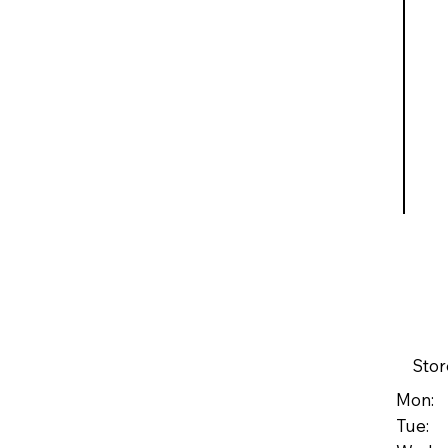
Stor
Mon: 
Tue: 