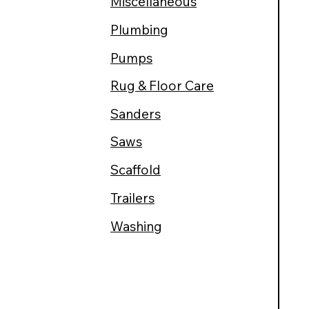
Miscellaneous
Plumbing
Pumps
Rug & Floor Care
Sanders
Saws
Scaffold
Trailers
Washing