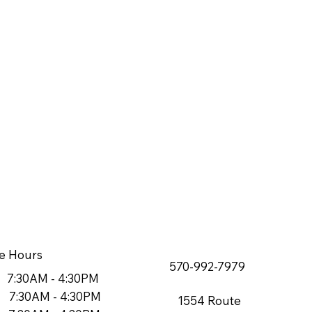
e Hours
570-992-7979
7:30AM - 4:30PM
7:30AM - 4:30PM
1554 Route