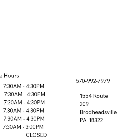
e Hours
570-992-7979
7:30AM - 4:30PM
7:30AM - 4:30PM
1554 Route
7:30AM - 4:30PM
209
7:30AM - 4:30PM
Brodheadsville
7:30AM - 4:30PM
PA, 18322
7:30AM - 3:00PM
n: CLOSED