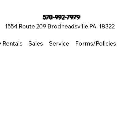
570-992-7979
1554 Route 209 Brodheadsville PA, 18322
y Rentals
Sales
Service
Forms/Policies