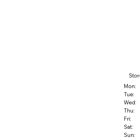
Stor
Mon: 
Tue: 
Wed: 
Thu: 
Fri: 
Sat: 
Su