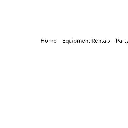
Home
Equipment Rentals
Part